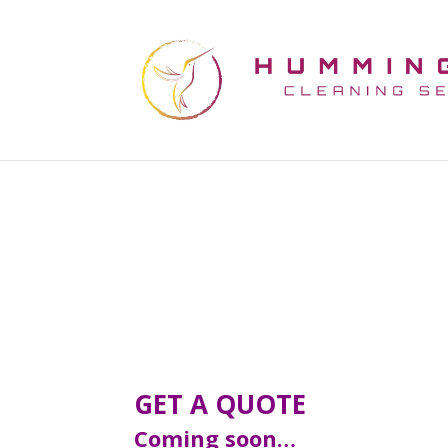
GET A QUOTE
Coming soon…