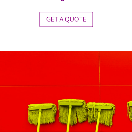
GET A QUOTE