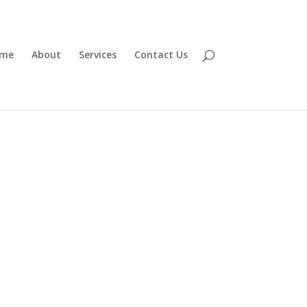
me
About
Services
Contact Us